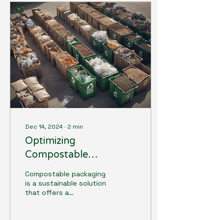
Dec 14, 2024
∙
2
min
Optimizing
Compostable
Packaging Collection
Compostable packaging
and Recycling Systems
is a sustainable solution
that offers a
biodegradable
alternative to traditional