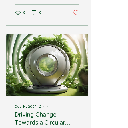
plastic packaging.
However, for...
9
0
Dec 14, 2024
∙
2
min
Driving Change
Towards a Circular