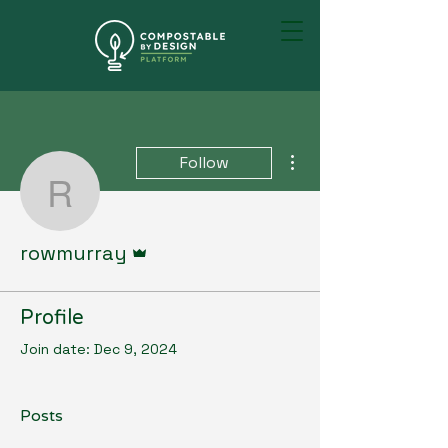
More actions
Follow
rowmurray
Admin
rowmurray
Profile
Join date: Dec 9, 2024
Posts