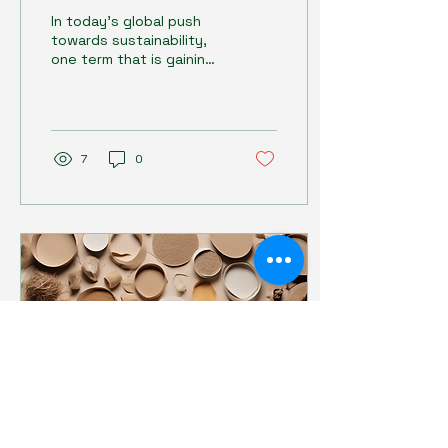
Future with
In today's global push
Compostable Design
towards sustainability,
one term that is gaining
increasing importance is
"compostable design."
This concept...
7
0